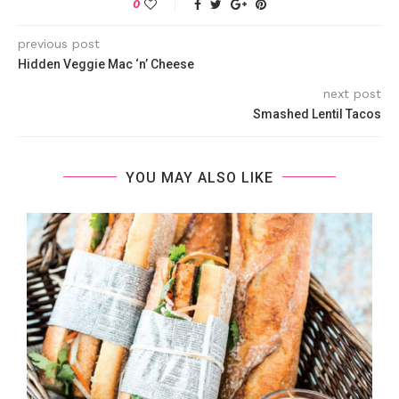
0
previous post
Hidden Veggie Mac ‘n’ Cheese
next post
Smashed Lentil Tacos
YOU MAY ALSO LIKE