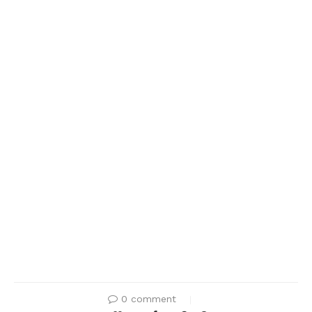
0 comment