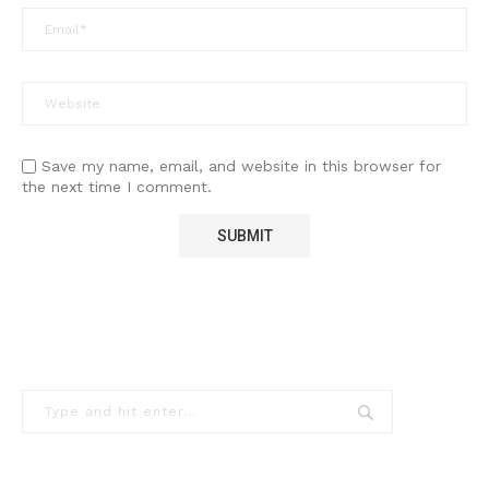
Save my name, email, and website in this browser for
the next time I comment.