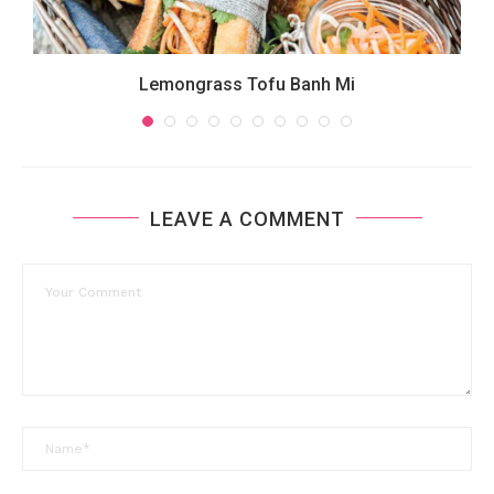
Lemongrass Tofu Banh Mi
LEAVE A COMMENT