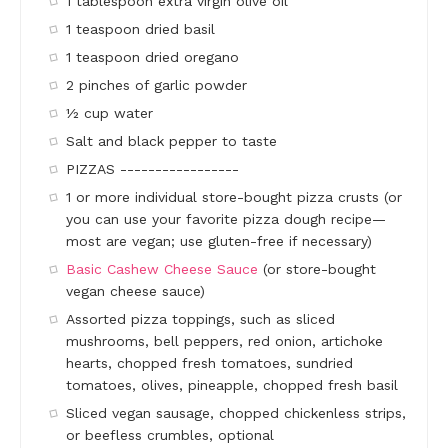
1 tablespoon extra virgin olive oil
1 teaspoon dried basil
1 teaspoon dried oregano
2 pinches of garlic powder
½ cup water
Salt and black pepper to taste
PIZZAS -----------------
1 or more individual store-bought pizza crusts (or
you can use your favorite pizza dough recipe—
most are vegan; use gluten-free if necessary)
Basic Cashew Cheese Sauce
(or store-bought
vegan cheese sauce)
Assorted pizza toppings, such as sliced
mushrooms, bell peppers, red onion, artichoke
hearts, chopped fresh tomatoes, sundried
tomatoes, olives, pineapple, chopped fresh basil
Sliced vegan sausage, chopped chickenless strips,
or beefless crumbles, optional