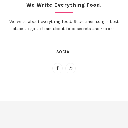
We Write Everything Food.
We write about everything food. Secretmenu.org is best
place to go to learn about food secrets and recipes!
SOCIAL