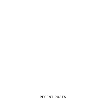
RECENT POSTS