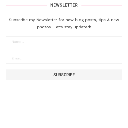
NEWSLETTER
Subscribe my Newsletter for new blog posts, tips & new
photos. Let's stay updated!