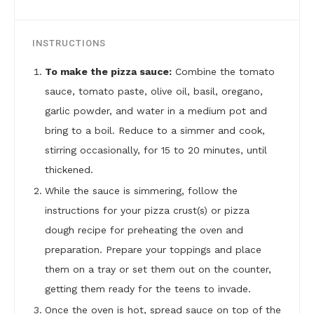
INSTRUCTIONS
To make the pizza sauce:
Combine the tomato
sauce, tomato paste, olive oil, basil, oregano,
garlic powder, and water in a medium pot and
bring to a boil. Reduce to a simmer and cook,
stirring occasionally, for 15 to 20 minutes, until
thickened.
While the sauce is simmering, follow the
instructions for your pizza crust(s) or pizza
dough recipe for preheating the oven and
preparation. Prepare your toppings and place
them on a tray or set them out on the counter,
getting them ready for the teens to invade.
Once the oven is hot, spread sauce on top of the