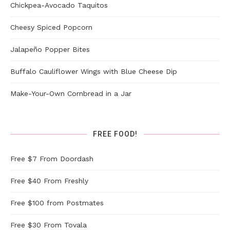
Chickpea-Avocado Taquitos
Cheesy Spiced Popcorn
Jalapeño Popper Bites
Buffalo Cauliflower Wings with Blue Cheese Dip
Make-Your-Own Cornbread in a Jar
FREE FOOD!
Free $7 From Doordash
Free $40 From Freshly
Free $100 from Postmates
Free $30 From Tovala