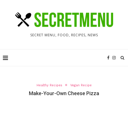
SECRET MENU, FOOD, RECIPES, NEWS
Healthy Recipes
Vegan Recipe
Make-Your-Own Cheese Pizza