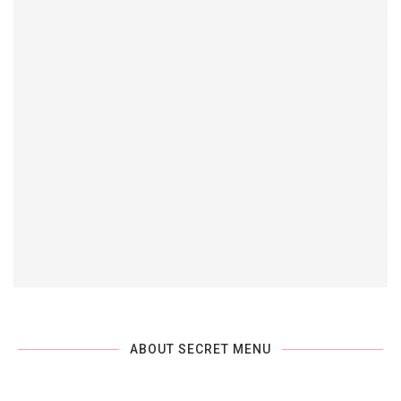
ABOUT SECRET MENU