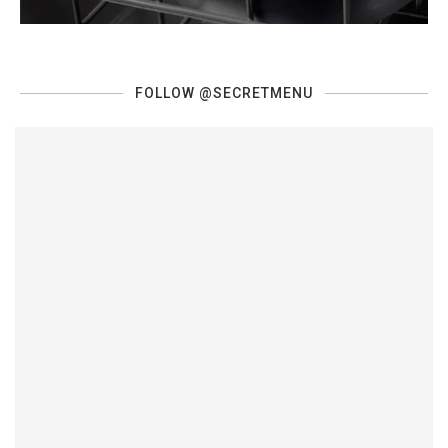
FOLLOW @SECRETMENU