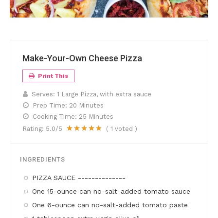
Make-Your-Own Cheese Pizza
Print This
Serves:
1 Large Pizza, with extra sauce
Prep Time:
20 Minutes
Cooking Time:
25 Minutes
Rating:
5.0
/5
(
1
voted )
INGREDIENTS
PIZZA SAUCE --------------
One 15-ounce can no-salt-added tomato sauce
One 6-ounce can no-salt-added tomato paste