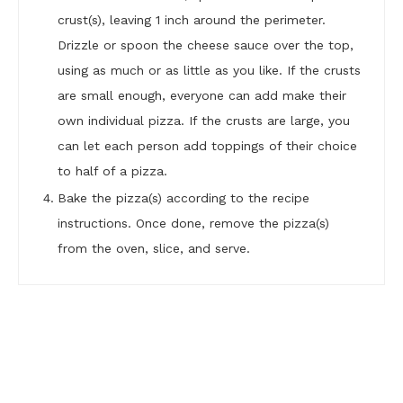
crust(s), leaving 1 inch around the perimeter.
Drizzle or spoon the cheese sauce over the top,
using as much or as little as you like. If the crusts
are small enough, everyone can add make their
own individual pizza. If the crusts are large, you
can let each person add toppings of their choice
to half of a pizza.
Bake the pizza(s) according to the recipe
instructions. Once done, remove the pizza(s)
from the oven, slice, and serve.