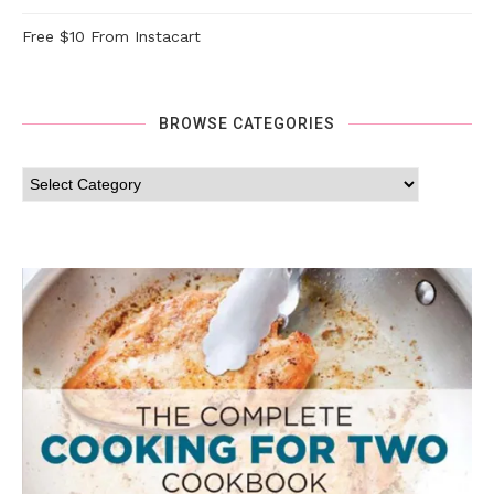
Free $10 From Instacart
BROWSE CATEGORIES