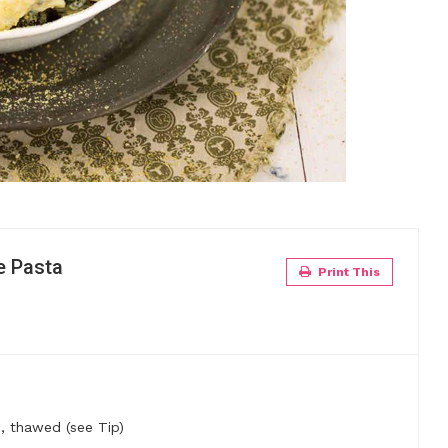
e Pasta
Print This
)
 thawed (see Tip)