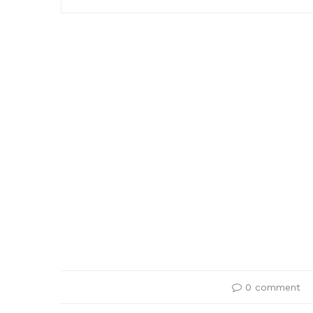
0 comment