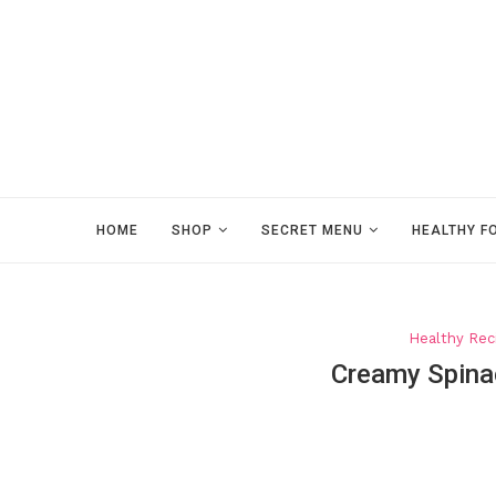
HOME
SHOP
SECRET MENU
HEALTHY F
Healthy Rec
Creamy Spina