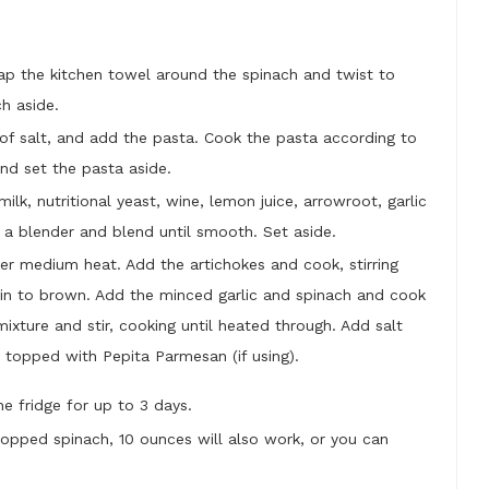
rap the kitchen towel around the spinach and twist to
ch aside.
t of salt, and add the pasta. Cook the pasta according to
and set the pasta aside.
ilk, nutritional yeast, wine, lemon juice, arrowroot, garlic
a blender and blend until smooth. Set aside.
er medium heat. Add the artichokes and cook, stirring
egin to brown. Add the minced garlic and spinach and cook
ixture and stir, cooking until heated through. Add salt
 topped with Pepita Parmesan (if using).
the fridge for up to 3 days.
hopped spinach, 10 ounces will also work, or you can