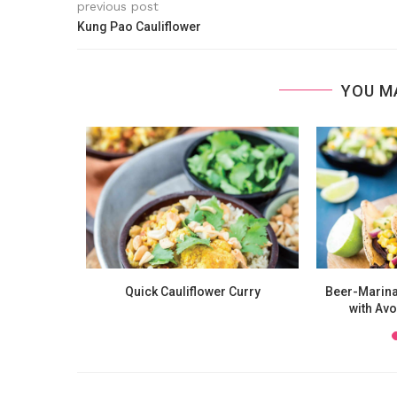
previous post
Kung Pao Cauliflower
YOU M
nicotti
Quick Cauliflower Curry
Beer-Marina
with Av