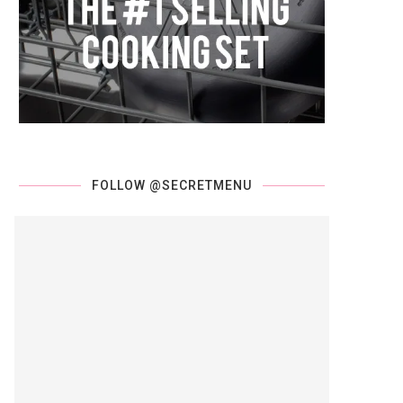
FOLLOW @SECRETMENU