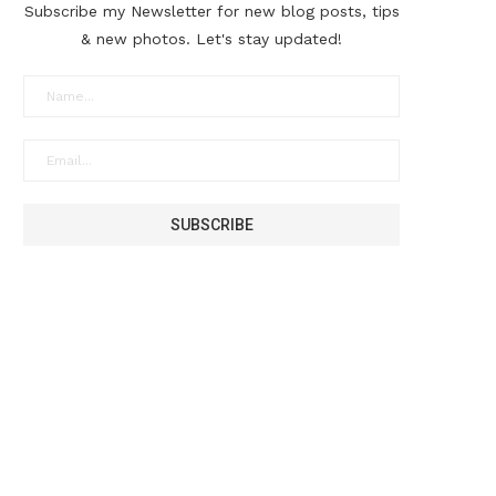
Subscribe my Newsletter for new blog posts, tips
& new photos. Let's stay updated!