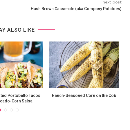
next post
Hash Brown Casserole (aka Company Potatoes)
AY ALSO LIKE
ted Portobello Tacos
Ranch-Seasoned Corn on the Cob
ocado-Corn Salsa