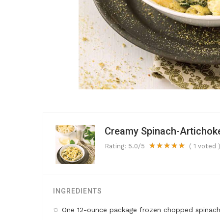
Creamy Spinach-Artichok
Rating:
5.0
/5
(
1
voted 
INGREDIENTS
One 12-ounce package frozen chopped spinach,