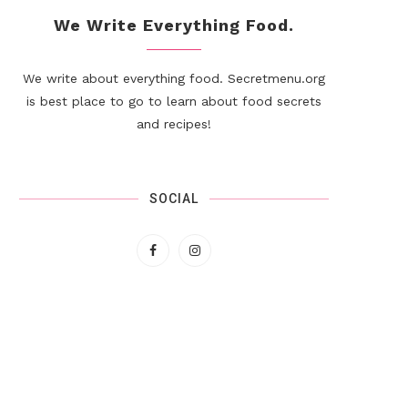
We Write Everything Food.
We write about everything food. Secretmenu.org
is best place to go to learn about food secrets
and recipes!
SOCIAL
Double-Decker Deluxe
Beet Hummus Collard Wrap