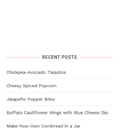
RECENT POSTS
Chickpea-Avocado Taquitos
Cheesy Spiced Popcorn
Jalapeño Popper Bites
Buffalo Cauliflower Wings with Blue Cheese Dip
Make-Your-Own Cornbread in a Jar