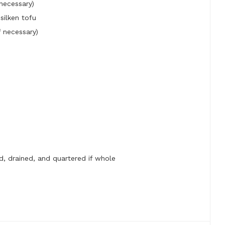
 necessary)
silken tofu
 necessary)
d, drained, and quartered if whole