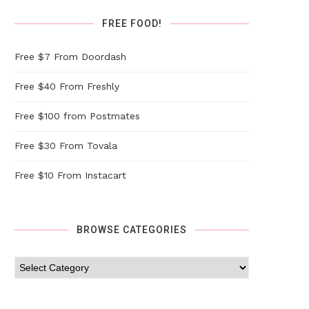
FREE FOOD!
Free $7 From Doordash
Free $40 From Freshly
Free $100 from Postmates
Free $30 From Tovala
Free $10 From Instacart
BROWSE CATEGORIES