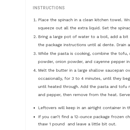
INSTRUCTIONS
Place the spinach in a clean kitchen towel. W
squeeze out all the extra liquid. Set the spina
Bring a large pot of water to a boil, add a bi
the package instructions until al dente. Drain 
While the pasta is cooking, combine the tofu, m
powder, onion powder, and cayenne pepper in 
Melt the butter in a large shallow saucepan ov
occasionally, for 3 to 4 minutes, until they b
until heated through. Add the pasta and tofu m
and pepper, then remove from the heat. Serve
Leftovers will keep in an airtight container in 
If you can’t find a 12-ounce package frozen c
thaw 1 pound and leave a little bit out.