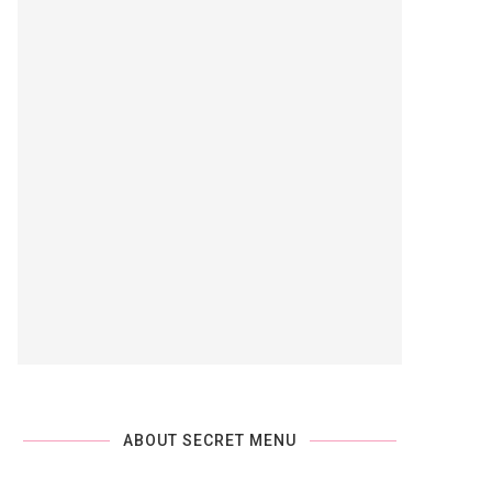
ABOUT SECRET MENU