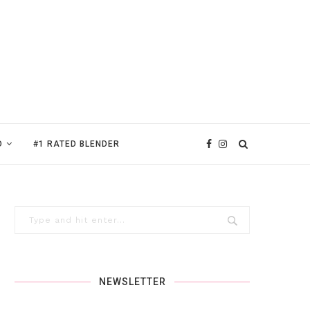
D
#1 RATED BLENDER
NEWSLETTER