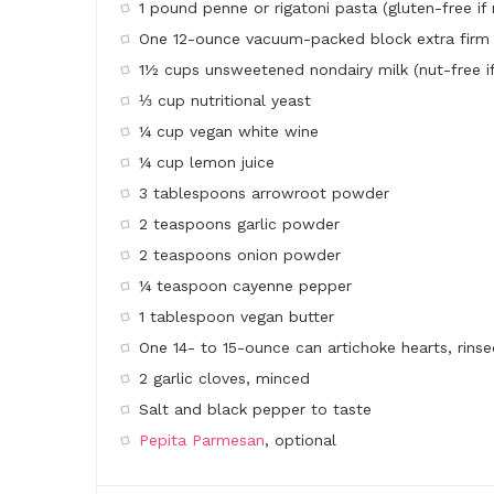
1 pound penne or rigatoni pasta (gluten-free if
One 12-ounce vacuum-packed block extra firm 
1½ cups unsweetened nondairy milk (nut-free if
⅓ cup nutritional yeast
¼ cup vegan white wine
¼ cup lemon juice
3 tablespoons arrowroot powder
2 teaspoons garlic powder
2 teaspoons onion powder
¼ teaspoon cayenne pepper
1 tablespoon vegan butter
One 14- to 15-ounce can artichoke hearts, rinse
2 garlic cloves, minced
Salt and black pepper to taste
Pepita Parmesan
, optional