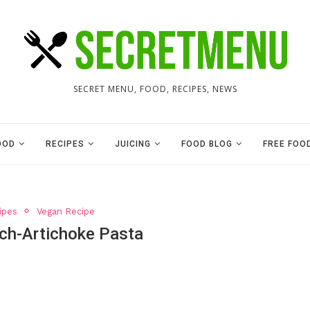
SECRET MENU, FOOD, RECIPES, NEWS
OOD
RECIPES
JUICING
FOOD BLOG
FREE FOO
ipes
Vegan Recipe
ch-Artichoke Pasta