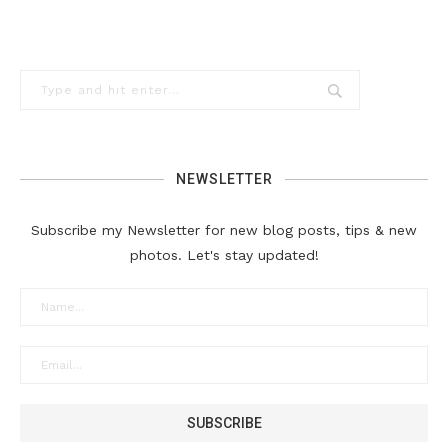
NEWSLETTER
Subscribe my Newsletter for new blog posts, tips & new
photos. Let's stay updated!