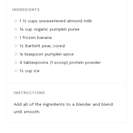
INGREDIENTS
1 ½ cups unsweetened almond milk
¾ cup organic pumpkin puree
1 frozen banana
½ Bartlett pear, cored
¼ teaspoon pumpkin spice
4 tablespoons (1 scoop) protein powder
½ cup ice
INSTRUCTIONS
Add all of the ingredients to a blender and blend
until smooth.