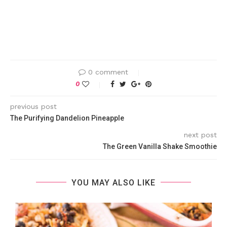
0 comment
0
previous post
The Purifying Dandelion Pineapple
next post
The Green Vanilla Shake Smoothie
YOU MAY ALSO LIKE