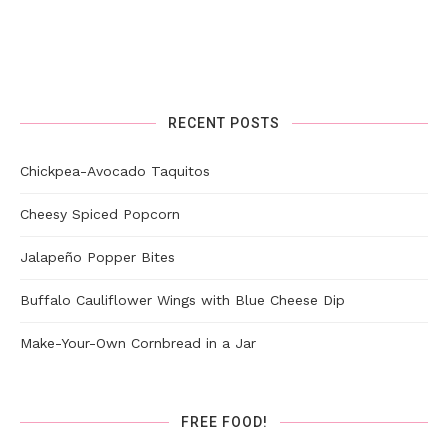
RECENT POSTS
Chickpea-Avocado Taquitos
Cheesy Spiced Popcorn
Jalapeño Popper Bites
Buffalo Cauliflower Wings with Blue Cheese Dip
Make-Your-Own Cornbread in a Jar
FREE FOOD!