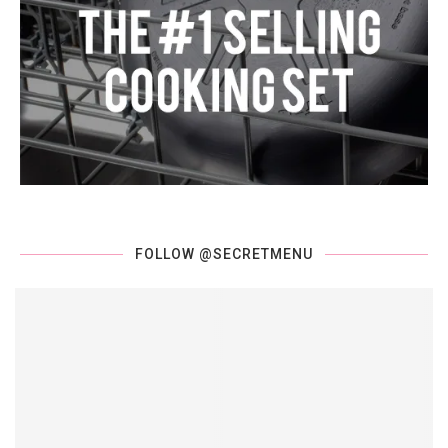
FOLLOW @SECRETMENU