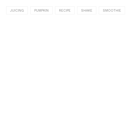
JUICING
PUMPKIN
RECIPE
SHAKE
SMOOTHIE