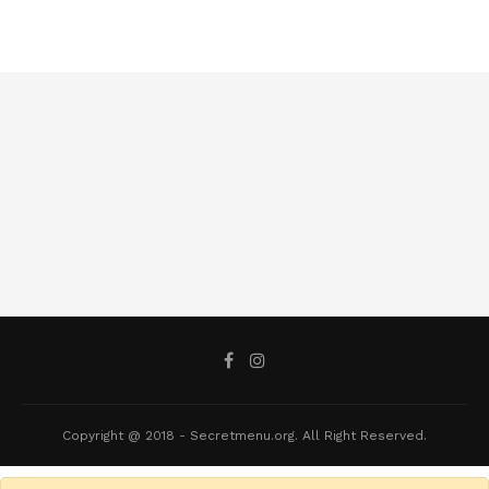
Copyright @ 2018 - Secretmenu.org. All Right Reserved.