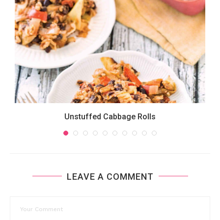
Unstuffed Cabbage Rolls
LEAVE A COMMENT