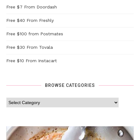
Free $7 From Doordash
Free $40 From Freshly
Free $100 from Postmates
Free $30 From Tovala
Free $10 From Instacart
BROWSE CATEGORIES