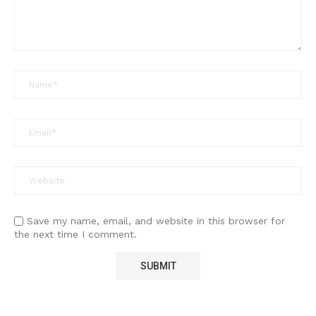
Save my name, email, and website in this browser for
the next time I comment.