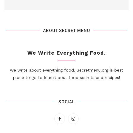
ABOUT SECRET MENU
We Write Everything Food.
We write about everything food. Secretmenu.org is best
place to go to learn about food secrets and recipes!
SOCIAL