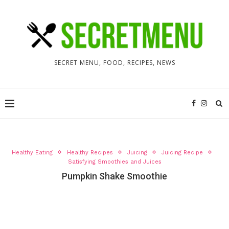
SECRET MENU, FOOD, RECIPES, NEWS
Healthy Eating
Healthy Recipes
Juicing
Juicing Recipe
Satisfying Smoothies and Juices
Pumpkin Shake Smoothie