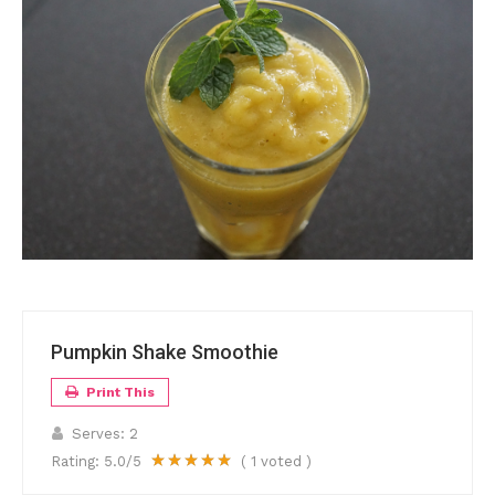
Pumpkin Shake Smoothie
Print This
Serves:
2
Rating:
5.0
/5
(
1
voted )