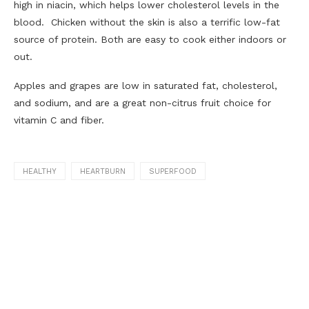
high in niacin, which helps lower cholesterol levels in the
blood. Chicken without the skin is also a terrific low-fat
source of protein. Both are easy to cook either indoors or
out.
Apples and grapes are low in saturated fat, cholesterol,
and sodium, and are a great non-citrus fruit choice for
vitamin C and fiber.
HEALTHY
HEARTBURN
SUPERFOOD