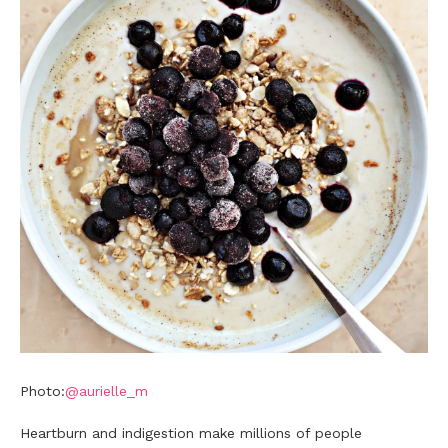
Photo:
@aurielle_m
Heartburn and indigestion make millions of people