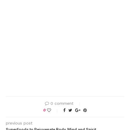
0 comment
0
previous post
Superfoods to Rejuvenate Body, Mind and Spirit