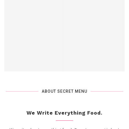
ABOUT SECRET MENU
We Write Everything Food.