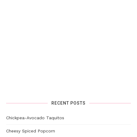
RECENT POSTS
Chickpea-Avocado Taquitos
Cheesy Spiced Popcorn