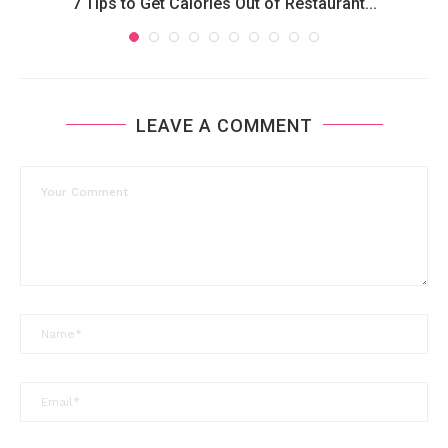
7 Tips to Get Calories Out of Restaurant...
LEAVE A COMMENT