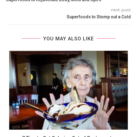
next post
Superfoods to Stomp out a Cold
YOU MAY ALSO LIKE