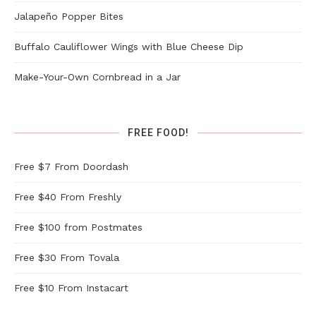
Jalapeño Popper Bites
Buffalo Cauliflower Wings with Blue Cheese Dip
Make-Your-Own Cornbread in a Jar
FREE FOOD!
Free $7 From Doordash
Free $40 From Freshly
Free $100 from Postmates
Free $30 From Tovala
Free $10 From Instacart