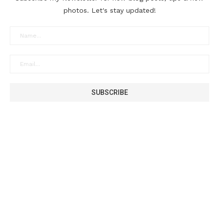
photos. Let's stay updated!