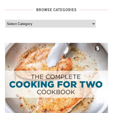
BROWSE CATEGORIES