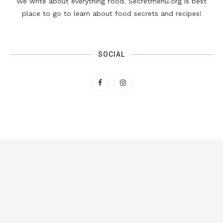
We write about everything food. Secretmenu.org is best
place to go to learn about food secrets and recipes!
SOCIAL