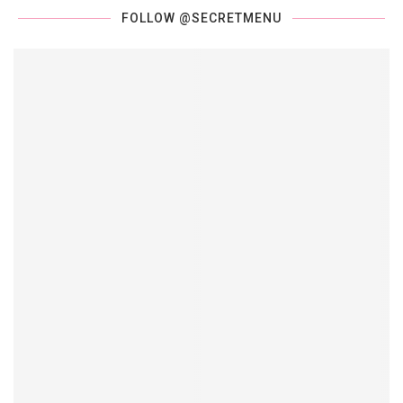
FOLLOW @SECRETMENU