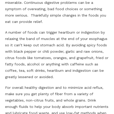
miserable. Continuous digestive problems can be a
symptom of overeating, bad food choices or something
more serious. Thankfully simple changes in the foods you
eat can provide relief.
A number of foods can trigger heartburn or indigestion by
relaxing the band of muscles at the end of your esophagus
so it can’t keep out stomach acid. By avoiding spicy foods
with black pepper or chili powder, garlic and raw onions,
citrus foods like tomatoes, oranges, and grapefruit, fried or
fatty foods, alcohol or anything with caffeine such as
coffee, tea, soft drinks, heartburn and indigestion can be
greatly lessened or avoided.
For overall healthy digestion and to minimize acid reflux,
make sure you get plenty of fiber from a variety of
vegetables, non-citrus fruits, and whole grains. Drink
enough fluids to help your body absorb important nutrients
and lubricate food waste, and use low-fat methods when