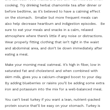
cooking. Try drinking herbal chamomile tea after dinner or
before bedtime, as it’s believed to have a calming effect
on the stomach. Smaller but more frequent meals can
also help decrease heartburn and indigestion episodes. Be
sure to eat your meals and snacks in a calm, relaxed
atmosphere where there’s little if any noise or distractions.
Wear properly fitting clothing that isn’t tight in the waist
and abdominal area, and don’t lie down immediately after
eating a meal.
Make your morning meal oatmeal. It’s high in fiber, low in
saturated fat and cholesterol and when combined with
skim milk, gives you a calcium-charged boost to your day.
By adding blueberries or raisins you’ll be adding some extra
iron and potassium into the mix for a well-balanced meal.
You can’t beat turkey if you want a lean, nutrient-packed
protein source that’ll be easy on your stomach. Turkey is