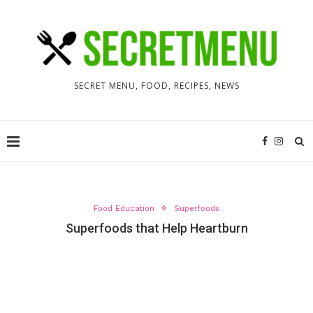
SECRET MENU, FOOD, RECIPES, NEWS
Food Education
Superfoods
Superfoods that Help Heartburn