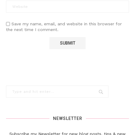
Save my name, email, and website in this browser for
the next time I comment.
NEWSLETTER
Subscribe my Newsletter for new blog posts, tips & new