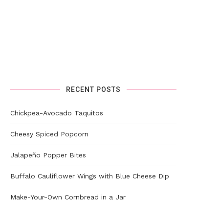
RECENT POSTS
Chickpea-Avocado Taquitos
Cheesy Spiced Popcorn
Jalapeño Popper Bites
Buffalo Cauliflower Wings with Blue Cheese Dip
Make-Your-Own Cornbread in a Jar