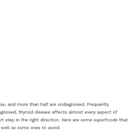
ase, and more than half are undiagnosed. Frequently
gnosed, thyroid disease affects almost every aspect of
art step in the right direction. Here are some superfoods that
s well as some ones to avoid.