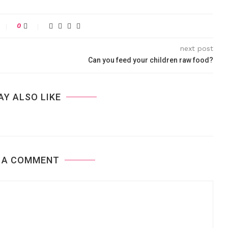
0
next post
Can you feed your children raw food?
AY ALSO LIKE
 A COMMENT