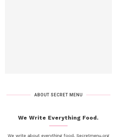
ABOUT SECRET MENU
We Write Everything Food.
We write about everything food. Secretmenu.org