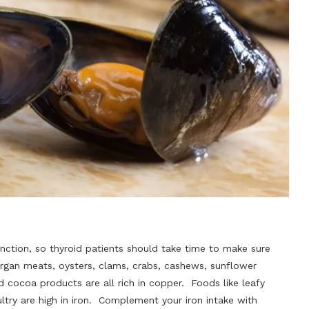
nction, so thyroid patients should take time to make sure
 organ meats, oysters, clams, crabs, cashews, sunflower
 cocoa products are all rich in copper. Foods like leafy
ltry are high in iron. Complement your iron intake with