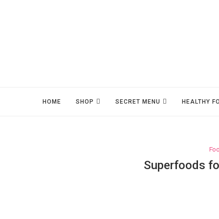
HOME
SHOP
SECRET MENU
HEALTHY F
Fo
Superfoods fo