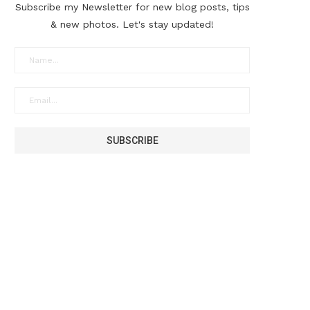
Subscribe my Newsletter for new blog posts, tips
& new photos. Let's stay updated!