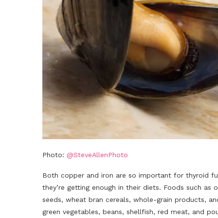
Photo:
@SteveAllenPhoto
Both copper and iron are so important for thyroid fu
they’re getting enough in their diets. Foods such as
seeds, wheat bran cereals, whole-grain products, and
green vegetables, beans, shellfish, red meat, and pou