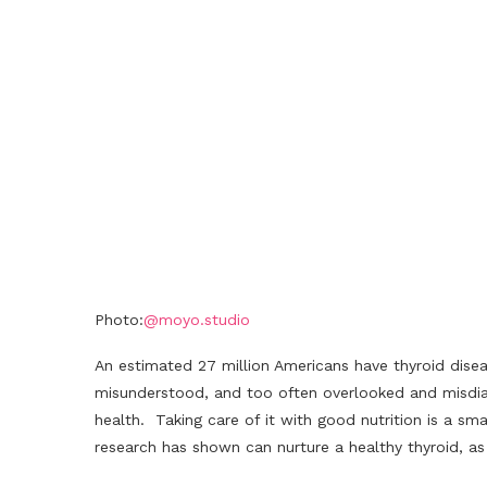
Photo:
@moyo.studio
An estimated 27 million Americans have thyroid dise
misunderstood, and too often overlooked and misdia
health. Taking care of it with good nutrition is a sm
research has shown can nurture a healthy thyroid, a