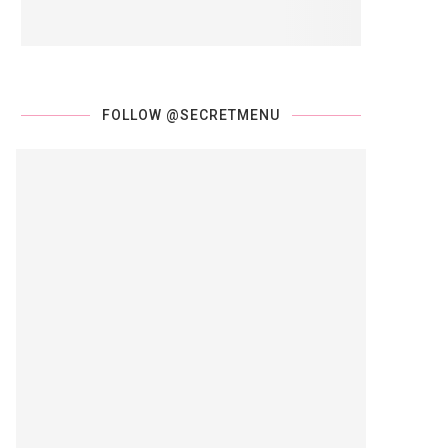
FOLLOW @SECRETMENU