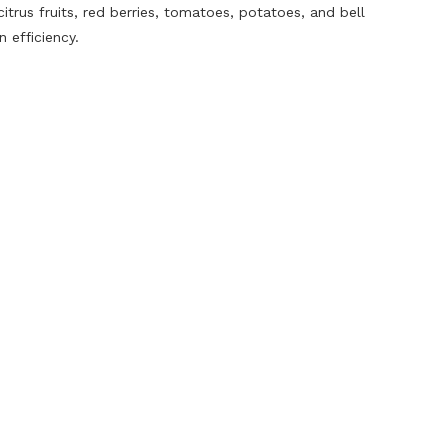
rus fruits, red berries, tomatoes, potatoes, and bell
 efficiency.