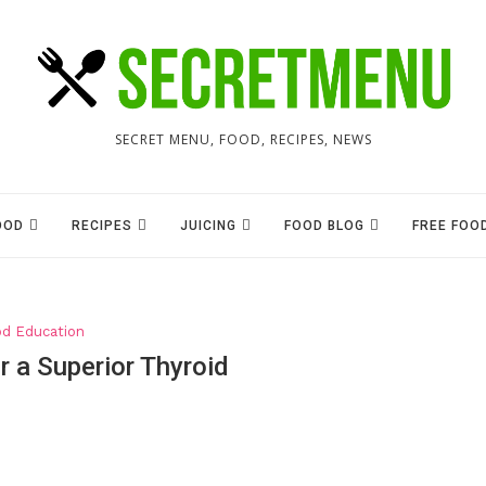
SECRET MENU, FOOD, RECIPES, NEWS
OOD
RECIPES
JUICING
FOOD BLOG
FREE FOO
od Education
r a Superior Thyroid