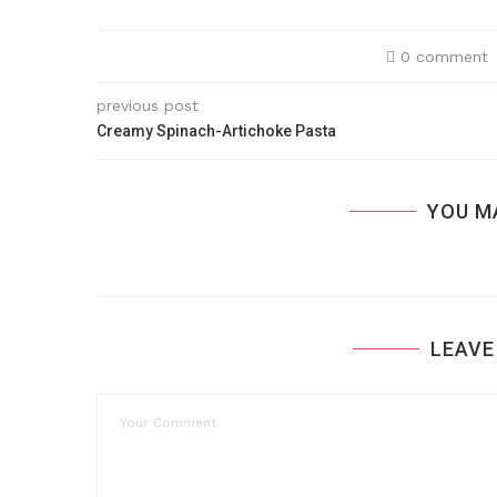
0 comment
previous post
Creamy Spinach-Artichoke Pasta
YOU M
LEAVE