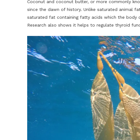
Coconut and coconut butter, or more commonly know
since the dawn of history. Unlike saturated animal f
saturated fat containing fatty acids which the body c
Research also shows it helps to regulate thyroid func