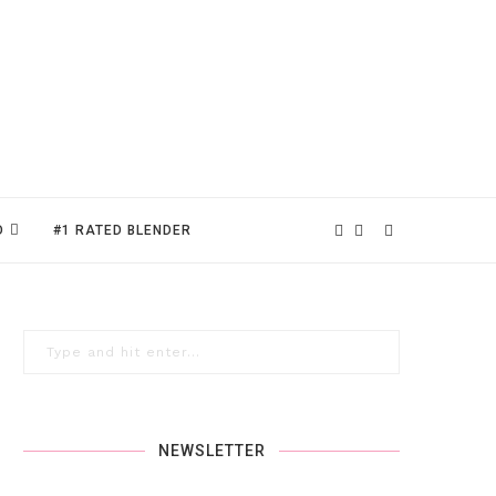
D
#1 RATED BLENDER
NEWSLETTER