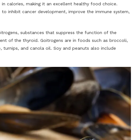
 in calories, making it an excellent healthy food choice.
 to inhibit cancer development, improve the immune system,
itrogens, substances that suppress the function of the
t of the thyroid. Goitrogens are in foods such as broccoli,
, turnips, and canola oil. Soy and peanuts also include