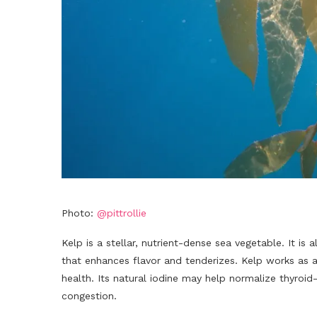
Photo:
@pittrollie
Kelp is a stellar, nutrient-dense sea vegetable. It i
that enhances flavor and tenderizes. Kelp works as a
health. Its natural iodine may help normalize thyroid
congestion.