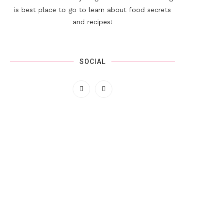
is best place to go to learn about food secrets
and recipes!
SOCIAL