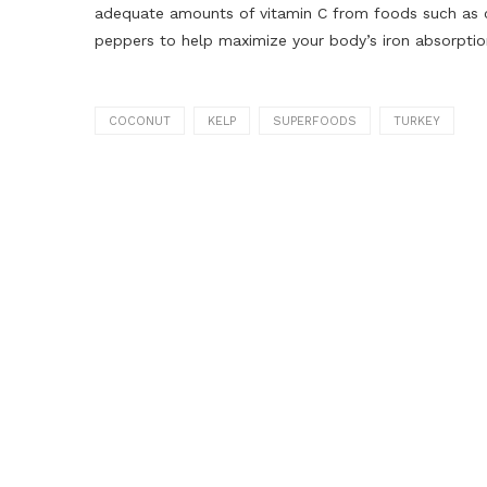
adequate amounts of vitamin C from foods such as cit
peppers to help maximize your body’s iron absorption
COCONUT
KELP
SUPERFOODS
TURKEY