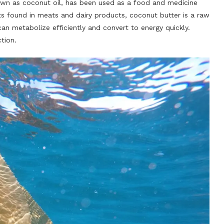
n as coconut oil, has been used as a food and medicine
ats found in meats and dairy products, coconut butter is a raw
an metabolize efficiently and convert to energy quickly.
tion.