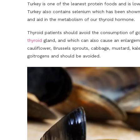
Turkey is one of the leanest protein foods and is low
Turkey also contains selenium which has been shown
and aid in the metabolism of our thyroid hormone.
Thyroid patients should avoid the consumption of go
thyroid
gland, and which can also cause an enlargemen
cauliflower, Brussels sprouts, cabbage, mustard, kale
goitrogens and should be avoided.