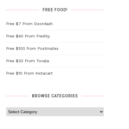
FREE FOOD!
Free $7 From Doordash
Free $40 From Freshly
Free $100 from Postmates
Free $30 From Tovala
Free $10 From Instacart
BROWSE CATEGORIES