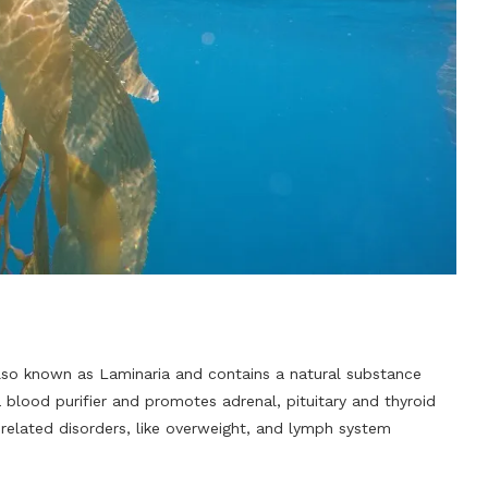
s also known as Laminaria and contains a natural substance
 blood purifier and promotes adrenal, pituitary and thyroid
-related disorders, like overweight, and lymph system