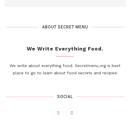
ABOUT SECRET MENU
We Write Everything Food.
We write about everything food. Secretmenu.org is best
place to go to learn about food secrets and recipes!
SOCIAL