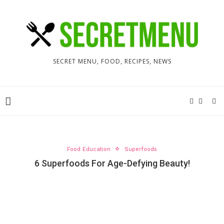
SECRET MENU, FOOD, RECIPES, NEWS
Food Education
Superfoods
6 Superfoods For Age-Defying Beauty!