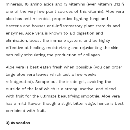
minerals, 18 amino acids and 12 vitamins (even vitamin B12 ñ
one of the very few plant sources of this vitamin). Aloe vera
also has anti-microbial properties fighting fungi and
bacteria and houses anti-inflammatory plant steroids and
enzymes. Aloe vera is known to aid digestion and
elimination, boost the immune system, and be highly
effective at healing, moisturizing and rejuvianting the skin,
naturally stimulating the production of collagen.
Aloe vera is best eaten fresh when possible (you can order
large aloe vera leaves which last a few weeks
refridgerated). Scrape out the inside gel, avoiding the
outside of the leaf which is a strong laxative, and blend
with fruit for the ultimate beautifying smoothie. Aloe vera
has a mild flavour though a slight bitter edge, hence is best
combined with fruit.
3) Avocados