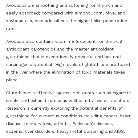
Avocados are smoothing and softening for the skin and
easily absorbed; compared with almond, corn, olive, and
soybean oils, avocado oil has the highest skin penetration
rate.
Avocado also contains vitamin E (excellent for the skin),
antioxidant carotenoids and the master antioxidant
glutathione that is exceptionally powerful and has anti-
carcinogenic potential. High levels of glutathione are found
in the liver where the elimination of toxic materials takes
place.
Glutathione is effective against pollutants such as cigarette
smoke and exhaust fumes as well as ultra-violet radiation.
Research is currently exploring the potential benefits of
glutathione for numerous conditions including cancer, heart
disease, memory loss, arthritis, Parkinson’s disease,
eczema, liver disorders, heavy metal poisoning and AIDS.