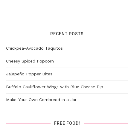
RECENT POSTS
Chickpea-Avocado Taquitos
Cheesy Spiced Popcorn
Jalapeño Popper Bites
Buffalo Cauliflower Wings with Blue Cheese Dip
Make-Your-Own Cornbread in a Jar
FREE FOOD!