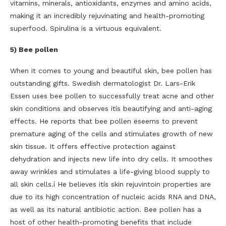
vitamins, minerals, antioxidants, enzymes and amino acids,
making it an incredibly rejuvinating and health-promoting
superfood. Spirulina is a virtuous equivalent.
5) Bee pollen
When it comes to young and beautiful skin, bee pollen has
outstanding gifts. Swedish dermatologist Dr. Lars-Erik
Essen uses bee pollen to successfully treat acne and other
skin conditions and observes itís beautifying and anti-aging
effects. He reports that bee pollen ëseems to prevent
premature aging of the cells and stimulates growth of new
skin tissue. It offers effective protection against
dehydration and injects new life into dry cells. It smoothes
away wrinkles and stimulates a life-giving blood supply to
all skin cells.í He believes itís skin rejuvintoin properties are
due to its high concentration of nucleic acids RNA and DNA,
as well as its natural antibiotic action. Bee pollen has a
host of other health-promoting benefits that include