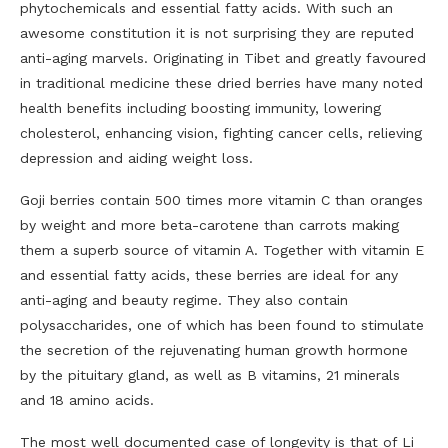
phytochemicals and essential fatty acids. With such an
awesome constitution it is not surprising they are reputed
anti-aging marvels. Originating in Tibet and greatly favoured
in traditional medicine these dried berries have many noted
health benefits including boosting immunity, lowering
cholesterol, enhancing vision, fighting cancer cells, relieving
depression and aiding weight loss.
Goji berries contain 500 times more vitamin C than oranges
by weight and more beta-carotene than carrots making
them a superb source of vitamin A. Together with vitamin E
and essential fatty acids, these berries are ideal for any
anti-aging and beauty regime. They also contain
polysaccharides, one of which has been found to stimulate
the secretion of the rejuvenating human growth hormone
by the pituitary gland, as well as B vitamins, 21 minerals
and 18 amino acids.
The most well documented case of longevity is that of Li