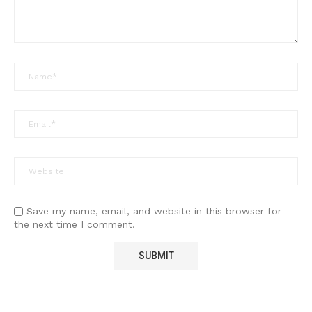
Save my name, email, and website in this browser for
the next time I comment.