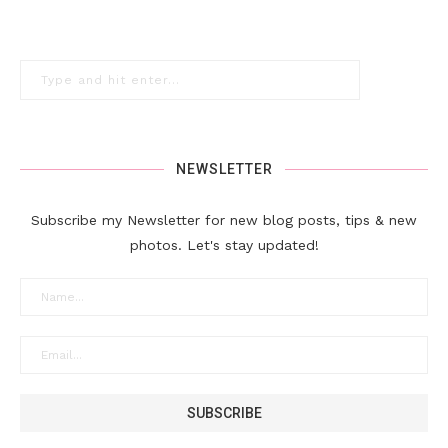
NEWSLETTER
Subscribe my Newsletter for new blog posts, tips & new
photos. Let's stay updated!