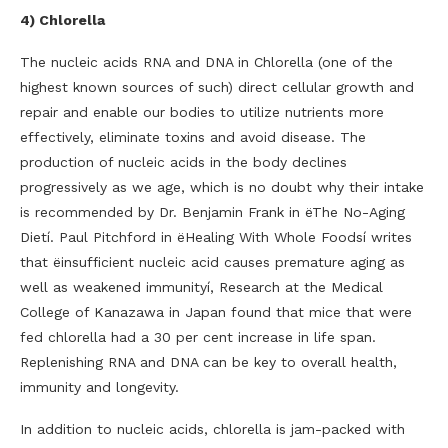
4) Chlorella
The nucleic acids RNA and DNA in Chlorella (one of the
highest known sources of such) direct cellular growth and
repair and enable our bodies to utilize nutrients more
effectively, eliminate toxins and avoid disease. The
production of nucleic acids in the body declines
progressively as we age, which is no doubt why their intake
is recommended by Dr. Benjamin Frank in ëThe No-Aging
Dietí. Paul Pitchford in ëHealing With Whole Foodsí writes
that ëinsufficient nucleic acid causes premature aging as
well as weakened immunityí, Research at the Medical
College of Kanazawa in Japan found that mice that were
fed chlorella had a 30 per cent increase in life span.
Replenishing RNA and DNA can be key to overall health,
immunity and longevity.
In addition to nucleic acids, chlorella is jam-packed with