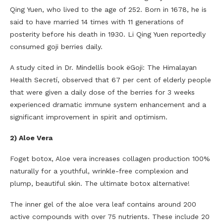
Qing Yuen, who lived to the age of 252. Born in 1678, he is
said to have married 14 times with 11 generations of
posterity before his death in 1930. Li Qing Yuen reportedly
consumed goji berries daily.
A study cited in Dr. Mindellís book ëGoji: The Himalayan
Health Secretí, observed that 67 per cent of elderly people
that were given a daily dose of the berries for 3 weeks
experienced dramatic immune system enhancement and a
significant improvement in spirit and optimism.
2) Aloe Vera
Foget botox, Aloe vera increases collagen production 100%
naturally for a youthful, wrinkle-free complexion and
plump, beautiful skin. The ultimate botox alternative!
The inner gel of the aloe vera leaf contains around 200
active compounds with over 75 nutrients. These include 20