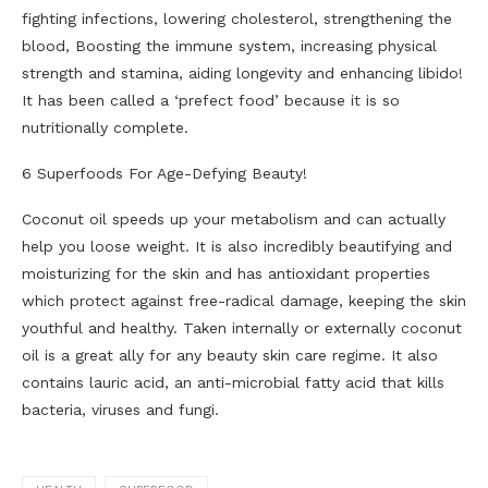
fighting infections, lowering cholesterol, strengthening the
blood, Boosting the immune system, increasing physical
strength and stamina, aiding longevity and enhancing libido!
It has been called a ‘prefect food’ because it is so
nutritionally complete.
6 Superfoods For Age-Defying Beauty!
Coconut oil speeds up your metabolism and can actually
help you loose weight. It is also incredibly beautifying and
moisturizing for the skin and has antioxidant properties
which protect against free-radical damage, keeping the skin
youthful and healthy. Taken internally or externally coconut
oil is a great ally for any beauty skin care regime. It also
contains lauric acid, an anti-microbial fatty acid that kills
bacteria, viruses and fungi.