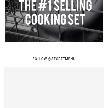
FOLLOW @SECRETMENU