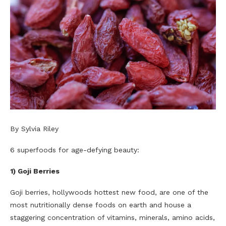
By Sylvia Riley
6 superfoods for age-defying beauty:
1) Goji Berries
Goji berries, hollywoods hottest new food, are one of the
most nutritionally dense foods on earth and house a
staggering concentration of vitamins, minerals, amino acids,