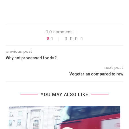
0 comment
0
previous post
Why not processed foods?
next post
Vegetarian compared to raw
YOU MAY ALSO LIKE