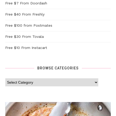
Free $7 From Doordash
Free $40 From Freshly
Free $100 from Postmates
Free $30 From Tovala
Free $10 From Instacart
BROWSE CATEGORIES