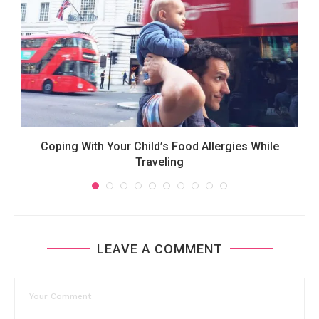
Coping With Your Child’s Food Allergies While
Traveling
LEAVE A COMMENT