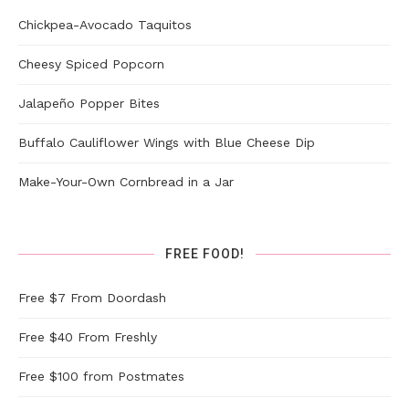
Chickpea-Avocado Taquitos
Cheesy Spiced Popcorn
Jalapeño Popper Bites
Buffalo Cauliflower Wings with Blue Cheese Dip
Make-Your-Own Cornbread in a Jar
FREE FOOD!
Free $7 From Doordash
Free $40 From Freshly
Free $100 from Postmates