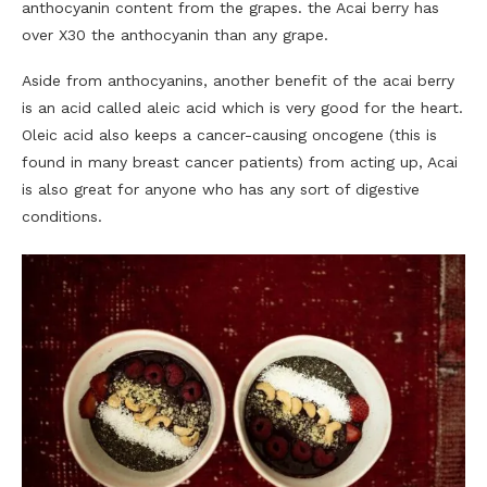
anthocyanin content from the grapes. the Acai berry has
over X30 the anthocyanin than any grape.
Aside from anthocyanins, another benefit of the acai berry
is an acid called aleic acid which is very good for the heart.
Oleic acid also keeps a cancer-causing oncogene (this is
found in many breast cancer patients) from acting up, Acai
is also great for anyone who has any sort of digestive
conditions.