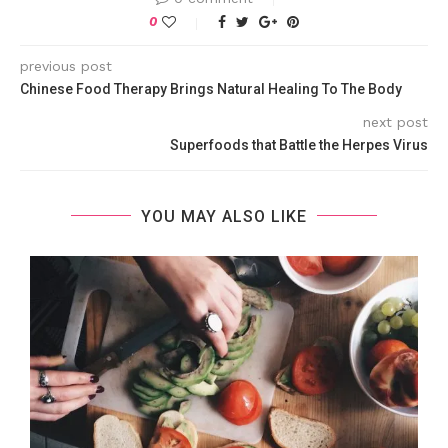
0
previous post
Chinese Food Therapy Brings Natural Healing To The Body
next post
Superfoods that Battle the Herpes Virus
YOU MAY ALSO LIKE