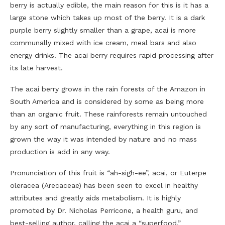
berry is actually edible, the main reason for this is it has a
large stone which takes up most of the berry. It is a dark
purple berry slightly smaller than a grape, acai is more
communally mixed with ice cream, meal bars and also
energy drinks. The acai berry requires rapid processing after
its late harvest.
The acai berry grows in the rain forests of the Amazon in
South America and is considered by some as being more
than an organic fruit. These rainforests remain untouched
by any sort of manufacturing, everything in this region is
grown the way it was intended by nature and no mass
production is add in any way.
Pronunciation of this fruit is “ah-sigh-ee”, acai, or Euterpe
oleracea (Arecaceae) has been seen to excel in healthy
attributes and greatly aids metabolism. It is highly
promoted by Dr. Nicholas Perricone, a health guru, and
best-selling author, calling the acai a “superfood.”