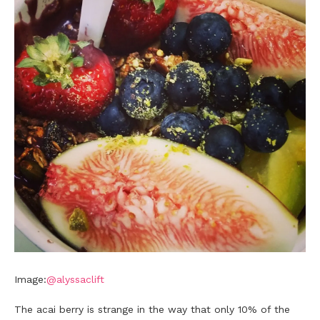
Image:
@alyssaclift
The acai berry is strange in the way that only 10% of the