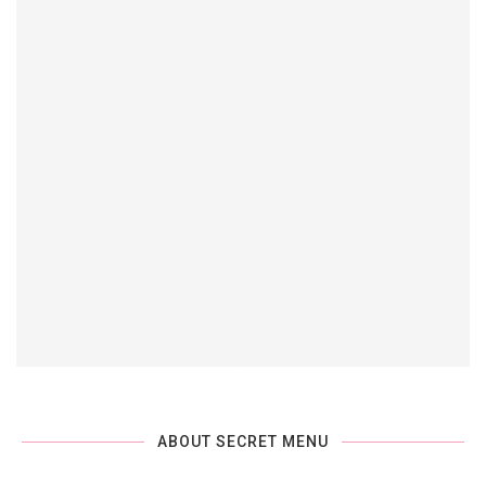
ABOUT SECRET MENU