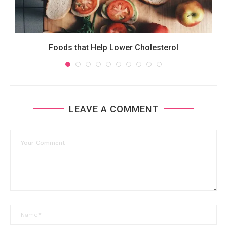
Foods that Help Lower Cholesterol
LEAVE A COMMENT