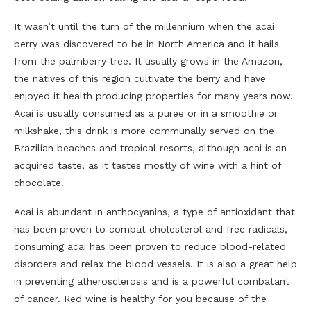
It wasn’t until the turn of the millennium when the acai
berry was discovered to be in North America and it hails
from the palmberry tree. It usually grows in the Amazon,
the natives of this region cultivate the berry and have
enjoyed it health producing properties for many years now.
Acai is usually consumed as a puree or in a smoothie or
milkshake, this drink is more communally served on the
Brazilian beaches and tropical resorts, although acai is an
acquired taste, as it tastes mostly of wine with a hint of
chocolate.
Acai is abundant in anthocyanins, a type of antioxidant that
has been proven to combat cholesterol and free radicals,
consuming acai has been proven to reduce blood-related
disorders and relax the blood vessels. It is also a great help
in preventing atherosclerosis and is a powerful combatant
of cancer. Red wine is healthy for you because of the