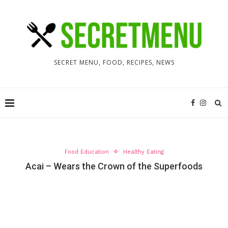
SECRET MENU, FOOD, RECIPES, NEWS
Food Education
Healthy Eating
Acai – Wears the Crown of the Superfoods