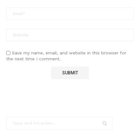
Save my name, email, and website in this browser for
the next time I comment.