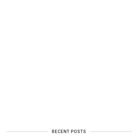
RECENT POSTS