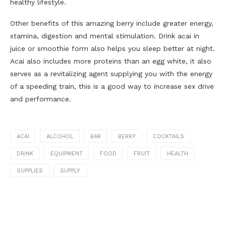
healthy lifestyle.
Other benefits of this amazing berry include greater energy,
stamina, digestion and mental stimulation. Drink acai in
juice or smoothie form also helps you sleep better at night.
Acai also includes more proteins than an egg white, it also
serves as a revitalizing agent supplying you with the energy
of a speeding train, this is a good way to increase sex drive
and performance.
ACAI
ALCOHOL
BAR
BERRY
COCKTAILS
DRINK
EQUIPMENT
FOOD
FRUIT
HEALTH
SUPPLIES
SUPPLY