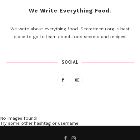
We Write Everything Food.
We write about everything food. Secretmenu.org is best
place to go to learn about food secrets and recipes!
SOCIAL
No images found!
Try some other hashtag or username