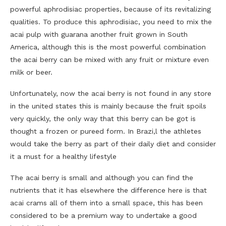
powerful aphrodisiac properties, because of its revitalizing
qualities. To produce this aphrodisiac, you need to mix the
acai pulp with guarana another fruit grown in South
America, although this is the most powerful combination
the acai berry can be mixed with any fruit or mixture even
milk or beer.
Unfortunately, now the acai berry is not found in any store
in the united states this is mainly because the fruit spoils
very quickly, the only way that this berry can be got is
thought a frozen or pureed form. In Brazi,l the athletes
would take the berry as part of their daily diet and consider
it a must for a healthy lifestyle
The acai berry is small and although you can find the
nutrients that it has elsewhere the difference here is that
acai crams all of them into a small space, this has been
considered to be a premium way to undertake a good