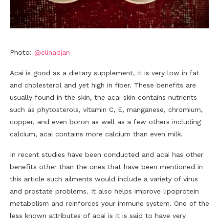
Photo:
@elinadjan
Acai is good as a dietary supplement, it is very low in fat
and cholesterol and yet high in fiber. These benefits are
usually found in the skin, the acai skin contains nutrients
such as phytosterols, vitamin C, E, manganese, chromium,
copper, and even boron as well as a few others including
calcium, acai contains more calcium than even milk.
In recent studies have been conducted and acai has other
benefits other than the ones that have been mentioned in
this article such ailments would include a variety of virus
and prostate problems. It also helps improve lipoprotein
metabolism and reinforces your immune system. One of the
less known attributes of acai is it is said to have very