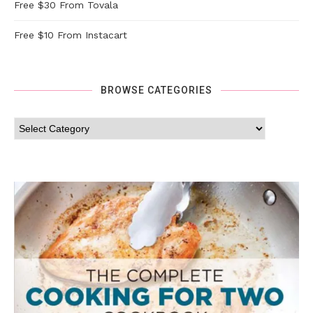
Free $30 From Tovala
Free $10 From Instacart
BROWSE CATEGORIES