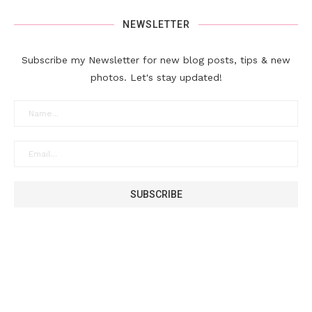
NEWSLETTER
Subscribe my Newsletter for new blog posts, tips & new
photos. Let's stay updated!