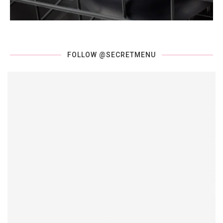
FOLLOW @SECRETMENU